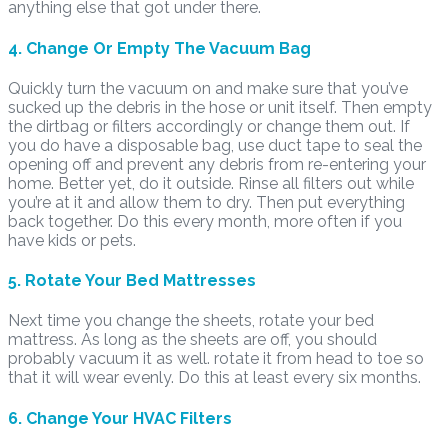
anything else that got under there.
4. Change Or Empty The Vacuum Bag
Quickly turn the vacuum on and make sure that you’ve
sucked up the debris in the hose or unit itself. Then empty
the dirtbag or filters accordingly or change them out. If
you do have a disposable bag, use duct tape to seal the
opening off and prevent any debris from re-entering your
home. Better yet, do it outside. Rinse all filters out while
you’re at it and allow them to dry. Then put everything
back together. Do this every month, more often if you
have kids or pets.
5. Rotate Your Bed Mattresses
Next time you change the sheets, rotate your bed
mattress. As long as the sheets are off, you should
probably vacuum it as well. rotate it from head to toe so
that it will wear evenly. Do this at least every six months.
6. Change Your HVAC Filters