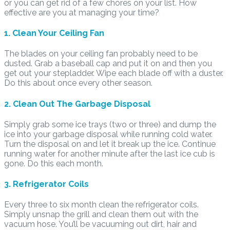
or you can get rid of a few chores on your list. How
effective are you at managing your time?
1. Clean Your Ceiling Fan
The blades on your ceiling fan probably need to be
dusted. Grab a baseball cap and put it on and then you
get out your stepladder. Wipe each blade off with a duster.
Do this about once every other season.
2. Clean Out The Garbage Disposal
Simply grab some ice trays (two or three) and dump the
ice into your garbage disposal while running cold water.
Turn the disposal on and let it break up the ice. Continue
running water for another minute after the last ice cub is
gone. Do this each month.
3. Refrigerator Coils
Every three to six month clean the refrigerator coils.
Simply unsnap the grill and clean them out with the
vacuum hose. You’ll be vacuuming out dirt, hair and