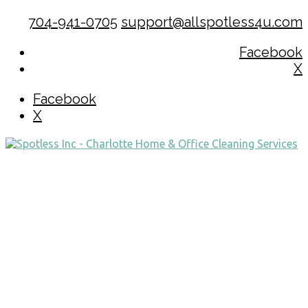
704-941-0705
support@allspotless4u.com
Facebook
X
Facebook
X