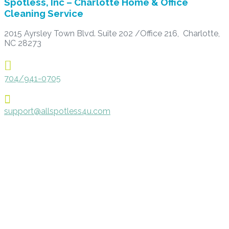
Spotless, Inc – Charlotte Home & Office
Cleaning Service
2015 Ayrsley Town Blvd. Suite 202 /Office 216, Charlotte,
NC 28273

704/941-0705

support@allspotless4u.com