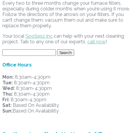
Every two to three months change your furnace filters,
especially during colder months when you’re using it more.
Follow the directions of the arrows on your filters. If you
can’t change them, vacuum them out and make sure to
replace them properly.
Your local
Spotless Inc
can help with your next cleaning
project. Talk to any one of our experts,
call now
!
Search
for:
Office Hours
Mon:
8:30am-4:30pm
Tue:
8:30am-4:30pm
Wed:
8:30am-4:30pm
Thu:
8:30am-4:30pm
Fri:
8:30am-4:30pm
Sat:
Based On Availability
Sun:
Based On Availability