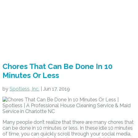
Chores That Can Be Done In 10
Minutes Or Less
by
Spotless, Inc.
|
Jun 17, 2019
Many people don’t realize that there are many chores that
can be done in 10 minutes or less. In these idle 10 minutes
of time, you can quickly scroll through your social media,