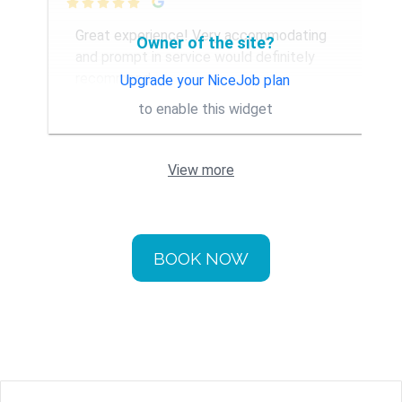

Great experience! Very accommodating
Owner of the site?
and prompt in service would definitely
recommend
Upgrade your NiceJob plan
to enable this widget
View more
BOOK NOW