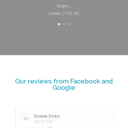
Angie L.
CHARLOTTE, NC
Our reviews from Facebook and
Google
Duane Doku
DD
May 8, 2025