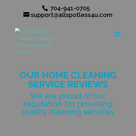
704-941-0705
support@allspotless4u.com
OUR HOME CLEANING
SERVICE REVIEWS
We are proud of our
reputation for providing
quality cleaning services