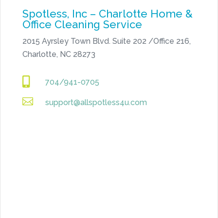
Spotless, Inc – Charlotte Home &
Office Cleaning Service
2015 Ayrsley Town Blvd. Suite 202 /Office 216,
Charlotte, NC 28273

704/941-0705

support@allspotless4u.com