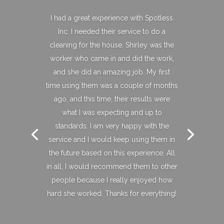
I had a great experience with Spotless
Inc. I needed their service to do a
cleaning for the house. Shirley was the
worker who came in and did the work,
and she did an amazing job. My first
time using them was a couple of months
ago, and this time, their results were
what I was expecting and up to
standards. I am very happy with the
service and I would keep using them in
the future based on this experience. All
in all, I would recommend them to other
people because I really enjoyed how
hard she worked. Thanks for everything!