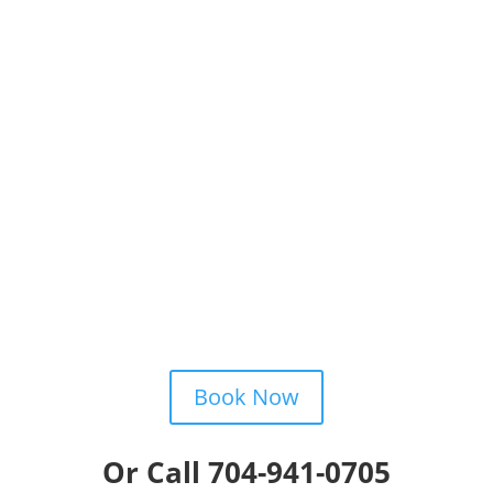
Schedule
By calling, emailing, texting or book online!

Enjoy
Your improved quality of life!
Book Now
Or Call 704-941-0705