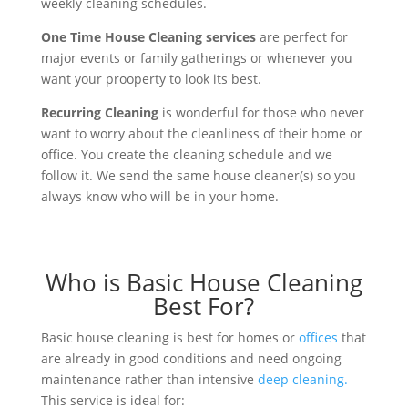
weekly cleaning schedules.
One Time House Cleaning services
are perfect for
major events or family gatherings or whenever you
want your prooperty to look its best.
Recurring Cleaning
is wonderful for those who never
want to worry about the cleanliness of their home or
office. You create the cleaning schedule and we
follow it. We send the same house cleaner(s) so you
always know who will be in your home.
Who is Basic House Cleaning
Best For?
Basic house cleaning is best for homes or
offices
that
are already in good conditions and need ongoing
maintenance rather than intensive
deep cleaning.
This service is ideal for: