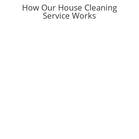
How Our House Cleaning
Service Works

DECIDE
You need a professional house cleaner!
