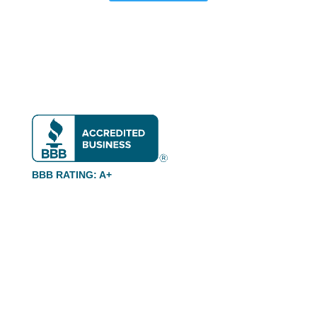
BBB RATING: A+