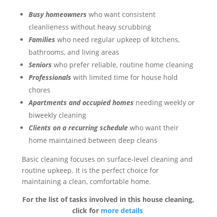
Busy homeowners
who want consistent
cleanlieness without heavy scrubbing
Families
who need regular upkeep of kitchens,
bathrooms, and living areas
Seniors
who prefer reliable, routine home cleaning
Professionals
with limited time for house hold
chores
Apartments and occupied homes
needing weekly or
biweekly cleaning
Clients on a recurring schedule
who want their
home maintained between deep cleans
Basic cleaning focuses on surface-level cleaning and
routine upkeep. It is the perfect choice for
maintaining a clean, comfortable home.
For the list of tasks involved in this house cleaning,
click for
more details