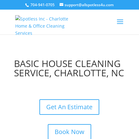
704-941-0705
support@allspotless4u.com
BASIC HOUSE CLEANING
SERVICE, CHARLOTTE, NC
Get An Estimate
Book Now