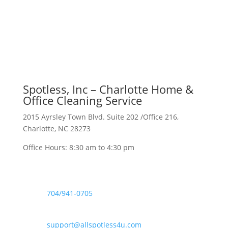
Spotless, Inc – Charlotte Home &
Office Cleaning Service
2015 Ayrsley Town Blvd. Suite 202 /Office 216,
Charlotte, NC 28273
Office Hours: 8:30 am to 4:30 pm

704/941-0705

support@allspotless4u.com