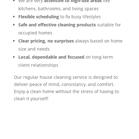
We are very
attentive to high-use areas
like
kitchens, bathrooms, and living spaces
Flexible scheduling
to fix busy lifestyles
Safe and effective cleaning products
suitable for
occupied homes
Clear pricing, no surprises
always based on home
size and needs
Local, dependable and focused
on tong-term
client relationships
Our regular house cleaning service is designed to
deliver peace of mind, consistancy, and comfort.
Enjoy a clean home without the stress of having to
clean it yourself!