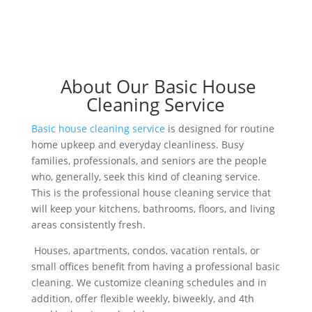
About Our Basic House
Cleaning Service
Basic house cleaning service
is designed for routine
home upkeep and everyday cleanliness. Busy
families, professionals, and seniors are the people
who, generally, seek this kind of cleaning service.
This is the professional house cleaning service that
will keep your kitchens, bathrooms, floors, and living
areas consistently fresh.
Houses, apartments, condos, vacation rentals, or
small offices benefit from having a professional basic
cleaning. We customize cleaning schedules and in
addition, offer flexible weekly, biweekly, and 4th