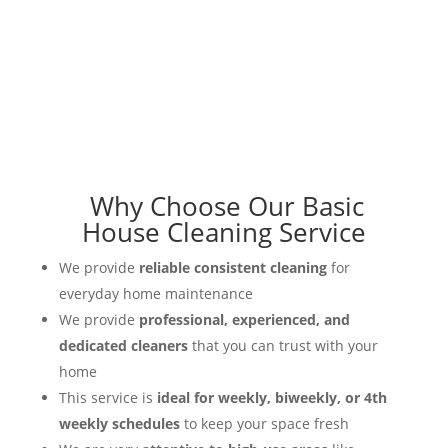
Why Choose Our Basic
House Cleaning Service
We provide
reliable consistent cleaning
for
everyday home maintenance
We provide
professional, experienced, and
dedicated cleaners
that you can trust with your
home
This service is
ideal for weekly, biweekly, or 4th
weekly schedules
to keep your space fresh