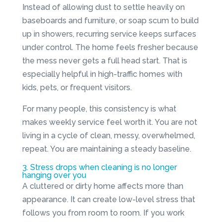
Instead of allowing dust to settle heavily on
baseboards and furniture, or soap scum to build
up in showers, recurring service keeps surfaces
under control. The home feels fresher because
the mess never gets a full head start. That is
especially helpful in high-traffic homes with
kids, pets, or frequent visitors.
For many people, this consistency is what
makes weekly service feel worth it. You are not
living in a cycle of clean, messy, overwhelmed,
repeat. You are maintaining a steady baseline.
3. Stress drops when cleaning is no longer
hanging over you
A cluttered or dirty home affects more than
appearance. It can create low-level stress that
follows you from room to room. If you work