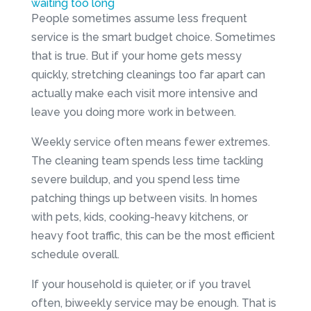
waiting too long
People sometimes assume less frequent
service is the smart budget choice. Sometimes
that is true. But if your home gets messy
quickly, stretching cleanings too far apart can
actually make each visit more intensive and
leave you doing more work in between.
Weekly service often means fewer extremes.
The cleaning team spends less time tackling
severe buildup, and you spend less time
patching things up between visits. In homes
with pets, kids, cooking-heavy kitchens, or
heavy foot traffic, this can be the most efficient
schedule overall.
If your household is quieter, or if you travel
often, biweekly service may be enough. That is