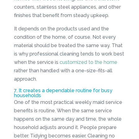
counters, stainless steel appliances, and other
finishes that benefit from steady upkeep.
It depends on the products used and the
condition of the home, of course. Not every
material should be treated the same way. That
is why professional cleaning tends to work best
when the service is
customized to the home
rather than handled with a one-size-fits-all
approach.
7. It creates a dependable routine for busy
households
One of the most practical weekly maid service
benefits is routine. When the same service
happens on the same day and time, the whole
household adjusts around it. People prepare
better. Tidying becomes easier. Cleaning no