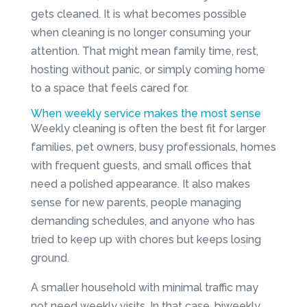
gets cleaned. It is what becomes possible
when cleaning is no longer consuming your
attention. That might mean family time, rest,
hosting without panic, or simply coming home
to a space that feels cared for.
When weekly service makes the most sense
Weekly cleaning is often the best fit for larger
families, pet owners, busy professionals, homes
with frequent guests, and small offices that
need a polished appearance. It also makes
sense for new parents, people managing
demanding schedules, and anyone who has
tried to keep up with chores but keeps losing
ground.
A smaller household with minimal traffic may
not need weekly visits. In that case, biweekly