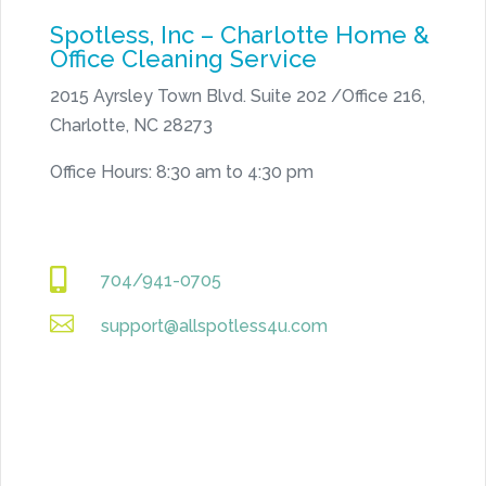
Spotless, Inc – Charlotte Home &
Office Cleaning Service
2015 Ayrsley Town Blvd. Suite 202 /Office 216,
Charlotte, NC 28273
Office Hours: 8:30 am to 4:30 pm

704/941-0705

support@allspotless4u.com