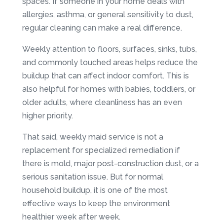
spaces. If someone in your home deals with
allergies, asthma, or general sensitivity to dust,
regular cleaning can make a real difference.
Weekly attention to floors, surfaces, sinks, tubs,
and commonly touched areas helps reduce the
buildup that can affect indoor comfort. This is
also helpful for homes with babies, toddlers, or
older adults, where cleanliness has an even
higher priority.
That said, weekly maid service is not a
replacement for specialized remediation if
there is mold, major post-construction dust, or a
serious sanitation issue. But for normal
household buildup, it is one of the most
effective ways to keep the environment
healthier week after week.