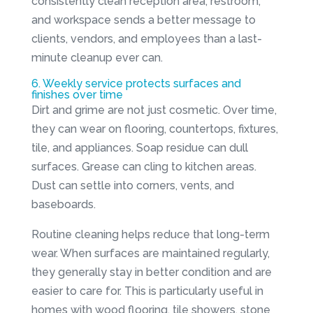
consistently clean reception area, restroom,
and workspace sends a better message to
clients, vendors, and employees than a last-
minute cleanup ever can.
6. Weekly service protects surfaces and
finishes over time
Dirt and grime are not just cosmetic. Over time,
they can wear on flooring, countertops, fixtures,
tile, and appliances. Soap residue can dull
surfaces. Grease can cling to kitchen areas.
Dust can settle into corners, vents, and
baseboards.
Routine cleaning helps reduce that long-term
wear. When surfaces are maintained regularly,
they generally stay in better condition and are
easier to care for. This is particularly useful in
homes with wood flooring, tile showers, stone