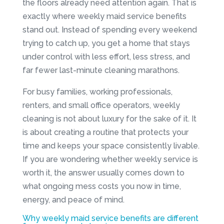
the floors already need attention again. That is
exactly where weekly maid service benefits
stand out. Instead of spending every weekend
trying to catch up, you get a home that stays
under control with less effort, less stress, and
far fewer last-minute cleaning marathons.
For busy families, working professionals,
renters, and small office operators, weekly
cleaning is not about luxury for the sake of it. It
is about creating a routine that protects your
time and keeps your space consistently livable.
If you are wondering whether weekly service is
worth it, the answer usually comes down to
what ongoing mess costs you now in time,
energy, and peace of mind.
Why weekly maid service benefits are different