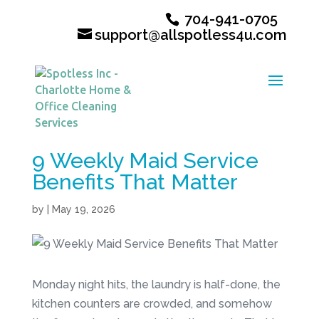
704-941-0705
support@allspotless4u.com
9 Weekly Maid Service
Benefits That Matter
by
|
May 19, 2026
Monday night hits, the laundry is half-done, the
kitchen counters are crowded, and somehow