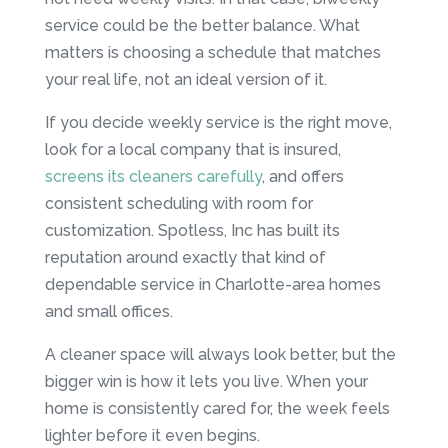
service could be the better balance. What
matters is choosing a schedule that matches
your real life, not an ideal version of it.
If you decide weekly service is the right move,
look for a local company that is insured,
screens its cleaners carefully
, and offers
consistent scheduling with room for
customization. Spotless, Inc has built its
reputation around exactly that kind of
dependable service in Charlotte-area homes
and small offices.
A cleaner space will always look better, but the
bigger win is how it lets you live. When your
home is consistently cared for, the week feels
lighter before it even begins.