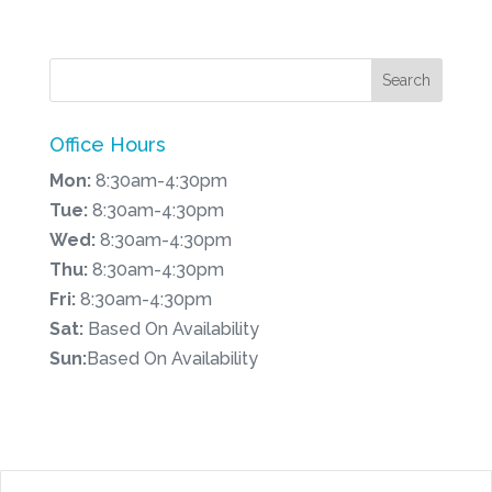
Office Hours
Mon:
8:30am-4:30pm
Tue:
8:30am-4:30pm
Wed:
8:30am-4:30pm
Thu:
8:30am-4:30pm
Fri:
8:30am-4:30pm
Sat:
Based On Availability
Sun:
Based On Availability