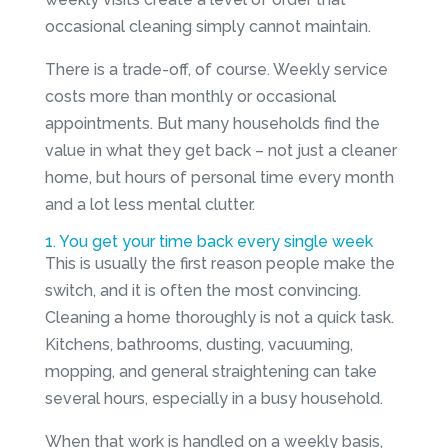
occasional cleaning simply cannot maintain.
There is a trade-off, of course. Weekly service
costs more than monthly or occasional
appointments. But many households find the
value in what they get back – not just a cleaner
home, but hours of personal time every month
and a lot less mental clutter.
1. You get your time back every single week
This is usually the first reason people make the
switch, and it is often the most convincing.
Cleaning a home thoroughly is not a quick task.
Kitchens, bathrooms, dusting, vacuuming,
mopping, and general straightening can take
several hours, especially in a busy household.
When that work is handled on a weekly basis,