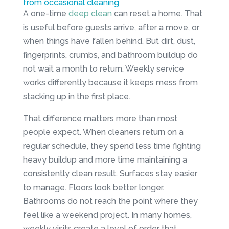
from occasional cleaning
A one-time
deep clean
can reset a home. That
is useful before guests arrive, after a move, or
when things have fallen behind. But dirt, dust,
fingerprints, crumbs, and bathroom buildup do
not wait a month to return. Weekly service
works differently because it keeps mess from
stacking up in the first place.
That difference matters more than most
people expect. When cleaners return on a
regular schedule, they spend less time fighting
heavy buildup and more time maintaining a
consistently clean result. Surfaces stay easier
to manage. Floors look better longer.
Bathrooms do not reach the point where they
feel like a weekend project. In many homes,
weekly visits create a level of order that