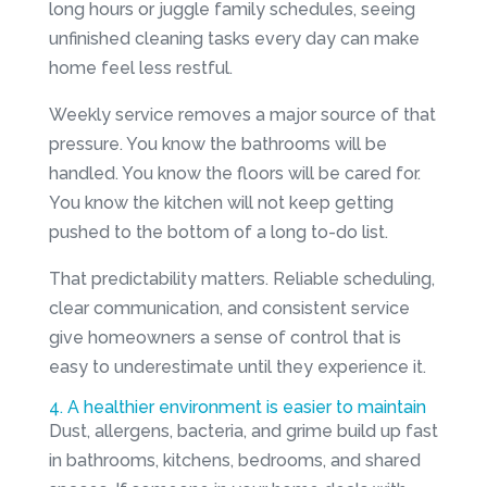
long hours or juggle family schedules, seeing
unfinished cleaning tasks every day can make
home feel less restful.
Weekly service removes a major source of that
pressure. You know the bathrooms will be
handled. You know the floors will be cared for.
You know the kitchen will not keep getting
pushed to the bottom of a long to-do list.
That predictability matters. Reliable scheduling,
clear communication, and consistent service
give homeowners a sense of control that is
easy to underestimate until they experience it.
4. A healthier environment is easier to maintain
Dust, allergens, bacteria, and grime build up fast
in bathrooms, kitchens, bedrooms, and shared