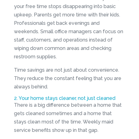
your free time stops disappearing into basic
upkeep. Parents get more time with their kids.
Professionals get back evenings and
weekends. Small office managers can focus on
staff, customers, and operations instead of
wiping down common areas and checking
restroom supplies.
Time savings are not just about convenience.
They reduce the constant feeling that you are
always behind.
2. Your home stays cleaner, not just cleaned
There is a big difference between a home that
gets cleaned sometimes and a home that
stays clean most of the time. Weekly maid
service benefits show up in that gap.