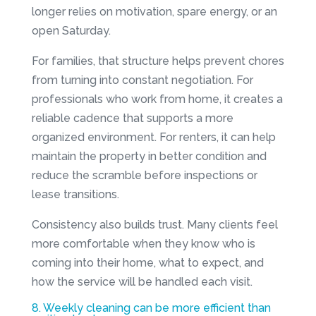
longer relies on motivation, spare energy, or an
open Saturday.
For families, that structure helps prevent chores
from turning into constant negotiation. For
professionals who work from home, it creates a
reliable cadence that supports a more
organized environment. For renters, it can help
maintain the property in better condition and
reduce the scramble before inspections or
lease transitions.
Consistency also builds trust. Many clients feel
more comfortable when they know who is
coming into their home, what to expect, and
how the service will be handled each visit.
8. Weekly cleaning can be more efficient than