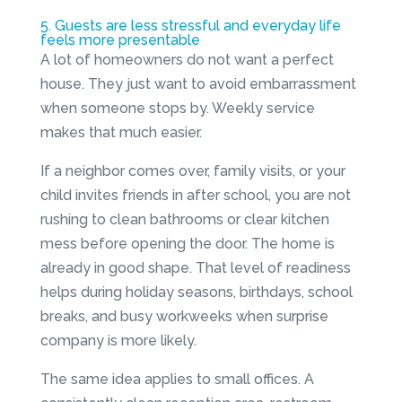
5. Guests are less stressful and everyday life
feels more presentable
A lot of homeowners do not want a perfect
house. They just want to avoid embarrassment
when someone stops by. Weekly service
makes that much easier.
If a neighbor comes over, family visits, or your
child invites friends in after school, you are not
rushing to clean bathrooms or clear kitchen
mess before opening the door. The home is
already in good shape. That level of readiness
helps during holiday seasons, birthdays, school
breaks, and busy workweeks when surprise
company is more likely.
The same idea applies to small offices. A