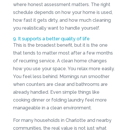
where honest assessment matters. The right
schedule depends on how your home is used,
how fast it gets dirty, and how much cleaning
you realistically want to handle yourself.
9. It supports a better quality of life
This is the broadest benefit, but it is the one
that tends to matter most after a few months
of recurring service. A clean home changes
how you use your space. You relax more easily.
You feel less behind. Mornings run smoother
when counters are clear and bathrooms are
already handled. Even simple things like
cooking dinner or folding laundry feel more
manageable in a clean environment.
For many households in Charlotte and nearby
communities, the real value is not just what