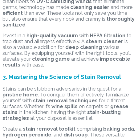
clean floors to
UV-C sanitizing wands
that eliminate
germs, technology has made
cleaning easier
and more
efficient
than ever. These tools not only save you time
but also ensure that every nook and cranny is
thoroughly
sanitized
.
Invest in a
high-quality vacuum
with
HEPA filtration
to
trap dust and allergens effectively. A
steam cleaner
is
also a valuable addition for
deep cleaning
various
surfaces. By equipping yourself with the right tools, you’ll
elevate your
cleaning game
and achieve
impeccable
results
with ease.
3. Mastering the Science of Stain Removal
Stains can be stubborn adversaries in the quest for a
pristine home
. To conquer them effectively, familiarize
yourself with
stain removal techniques
for different
surfaces. Whether it’s
wine spills
on carpets or
grease
stains
in the kitchen, having the right
stain-busting
strategies
at your disposal is essential.
Create a
stain removal toolkit
comprising
baking soda
,
hydrogen peroxide
, and
dish soap
. These versatile