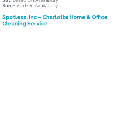
Sat:
Based On Availability
Sun:
Based On Availability
Spotless, Inc – Charlotte Home & Office
Cleaning Service
2015 Ayrsley Town Blvd. Suite 202 /Office 216, Charlotte,
NC 28273
Office Hours: 8:30 am to 4:30 pm

704/941-0705

support@allspotless4u.com