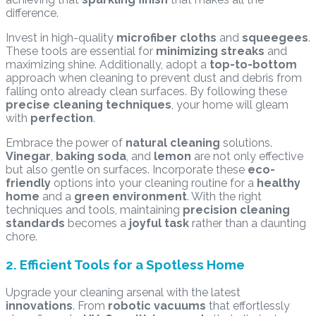
difference.
Invest in high-quality
microfiber cloths
and
squeegees
.
These tools are essential for
minimizing streaks
and
maximizing shine. Additionally, adopt a
top-to-bottom
approach when cleaning to prevent dust and debris from
falling onto already clean surfaces. By following these
precise cleaning techniques
, your home will gleam
with
perfection
.
Embrace the power of
natural cleaning
solutions.
Vinegar
,
baking soda
, and
lemon
are not only effective
but also gentle on surfaces. Incorporate these
eco-
friendly
options into your cleaning routine for a
healthy
home
and a
green environment
. With the right
techniques and tools, maintaining
precision cleaning
standards
becomes a
joyful task
rather than a daunting
chore.
2. Efficient Tools for a Spotless Home
Upgrade your cleaning arsenal with the latest
innovations
. From
robotic vacuums
that effortlessly