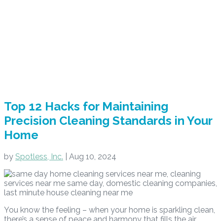
Top 12 Hacks for Maintaining
Precision Cleaning Standards in Your
Home
by
Spotless, Inc.
|
Aug 10, 2024
You know the feeling – when your home is sparkling clean,
there’s a sense of peace and harmony that fills the air.