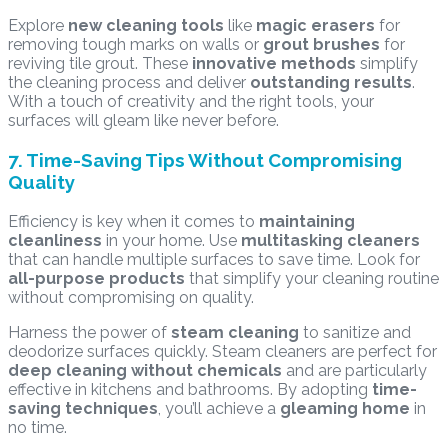
Explore
new cleaning tools
like
magic erasers
for
removing tough marks on walls or
grout brushes
for
reviving tile grout. These
innovative methods
simplify
the cleaning process and deliver
outstanding results
.
With a touch of creativity and the right tools, your
surfaces will gleam like never before.
7. Time-Saving Tips Without Compromising
Quality
Efficiency is key when it comes to
maintaining
cleanliness
in your home. Use
multitasking cleaners
that can handle multiple surfaces to save time. Look for
all-purpose products
that simplify your cleaning routine
without compromising on quality.
Harness the power of
steam cleaning
to sanitize and
deodorize surfaces quickly. Steam cleaners are perfect for
deep cleaning without chemicals
and are particularly
effective in kitchens and bathrooms. By adopting
time-
saving techniques
, you’ll achieve a
gleaming home
in
no time.