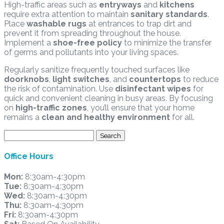
High-traffic areas such as
entryways
and
kitchens
require extra attention to maintain
sanitary standards
.
Place
washable rugs
at entrances to trap dirt and
prevent it from spreading throughout the house.
Implement a
shoe-free policy
to minimize the transfer
of germs and pollutants into your living spaces.
Regularly sanitize frequently touched surfaces like
doorknobs
,
light switches
, and
countertops
to reduce
the risk of contamination. Use
disinfectant wipes
for
quick and convenient cleaning in busy areas. By focusing
on
high-traffic zones
, you’ll ensure that your home
remains a
clean and healthy environment
for all.
Search
for:
Office Hours
Mon:
8:30am-4:30pm
Tue:
8:30am-4:30pm
Wed:
8:30am-4:30pm
Thu:
8:30am-4:30pm
Fri:
8:30am-4:30pm