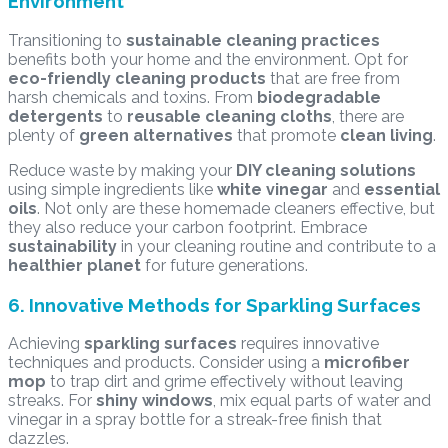
Environment
Transitioning to
sustainable cleaning practices
benefits both your home and the environment. Opt for
eco-friendly cleaning products
that are free from
harsh chemicals and toxins. From
biodegradable
detergents
to
reusable cleaning cloths
, there are
plenty of
green alternatives
that promote
clean living
.
Reduce waste by making your
DIY cleaning solutions
using simple ingredients like
white vinegar
and
essential
oils
. Not only are these homemade cleaners effective, but
they also reduce your carbon footprint. Embrace
sustainability
in your cleaning routine and contribute to a
healthier planet
for future generations.
6. Innovative Methods for Sparkling Surfaces
Achieving
sparkling surfaces
requires innovative
techniques and products. Consider using a
microfiber
mop
to trap dirt and grime effectively without leaving
streaks. For
shiny windows
, mix equal parts of water and
vinegar in a spray bottle for a streak-free finish that
dazzles.