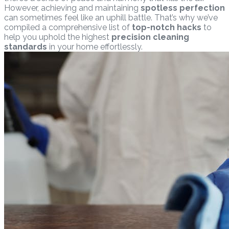
However, achieving and maintaining
spotless perfection
can sometimes feel like an uphill battle. That’s why we’ve
compiled a comprehensive list of
top-notch hacks
to
help you uphold the highest
precision cleaning
standards
in your home effortlessly.