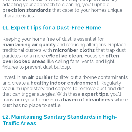
adapting your approach to cleaning, you’ll uphold
precision standards
that cater to your home’s unique
characteristics.
11. Expert Tips for a Dust-Free Home
Keeping your home free of dust is essential for
maintaining air quality
and reducing allergens. Replace
traditional dusters with
microfiber cloths
that trap dust
particles for a more
effective clean
. Focus on
often
overlooked areas
like ceiling fans, vents, and light
fixtures to prevent dust buildup.
Invest in an
air purifier
to filter out airborne contaminants
and create a
healthy indoor environment
. Regularly
vacuum upholstery and carpets to remove dust and dirt
that can trigger allergies. With these
expert tips
, you’ll
transform your home into a
haven of cleanliness
where
dust has no place to settle.
12. Maintaining Sanitary Standards in High-
Traffic Areas