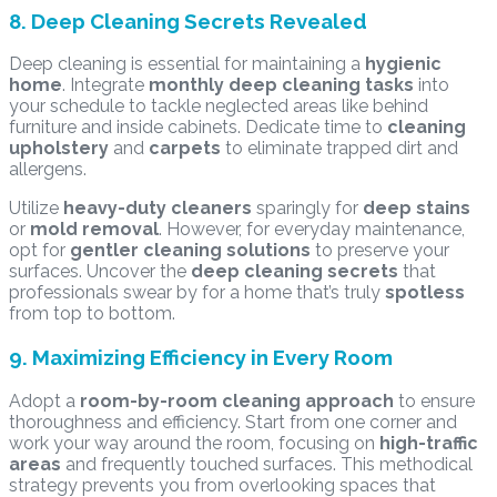
8. Deep Cleaning Secrets Revealed
Deep cleaning is essential for maintaining a
hygienic
home
. Integrate
monthly deep cleaning tasks
into
your schedule to tackle neglected areas like behind
furniture and inside cabinets. Dedicate time to
cleaning
upholstery
and
carpets
to eliminate trapped dirt and
allergens.
Utilize
heavy-duty cleaners
sparingly for
deep stains
or
mold removal
. However, for everyday maintenance,
opt for
gentler cleaning solutions
to preserve your
surfaces. Uncover the
deep cleaning secrets
that
professionals swear by for a home that’s truly
spotless
from top to bottom.
9. Maximizing Efficiency in Every Room
Adopt a
room-by-room cleaning approach
to ensure
thoroughness and efficiency. Start from one corner and
work your way around the room, focusing on
high-traffic
areas
and frequently touched surfaces. This methodical
strategy prevents you from overlooking spaces that