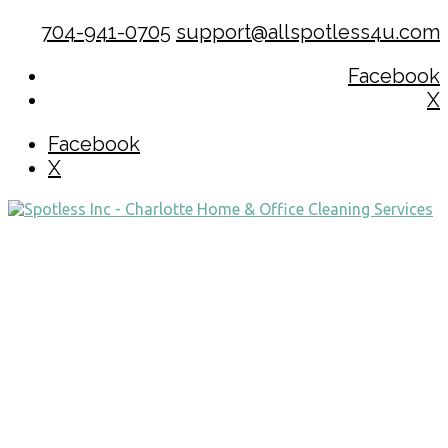
704-941-0705
support@allspotless4u.com
Facebook
X
Facebook
X