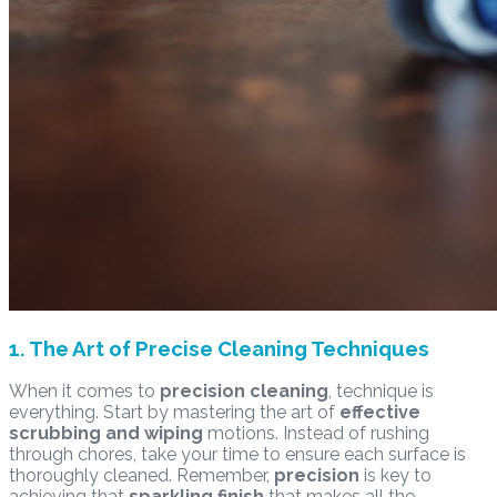
1. The Art of Precise Cleaning Techniques
When it comes to
precision cleaning
, technique is
everything. Start by mastering the art of
effective
scrubbing and wiping
motions. Instead of rushing
through chores, take your time to ensure each surface is
thoroughly cleaned. Remember,
precision
is key to
achieving that
sparkling finish
that makes all the