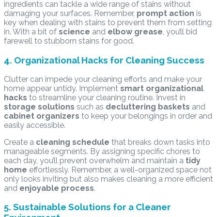
ingredients can tackle a wide range of stains without
damaging your surfaces. Remember,
prompt action
is
key when dealing with stains to prevent them from setting
in. With a bit of
science
and
elbow grease
, you’ll bid
farewell to stubborn stains for good.
4. Organizational Hacks for Cleaning Success
Clutter can impede your cleaning efforts and make your
home appear untidy. Implement
smart organizational
hacks
to streamline your cleaning routine. Invest in
storage solutions
such as
decluttering baskets
and
cabinet organizers
to keep your belongings in order and
easily accessible.
Create a
cleaning schedule
that breaks down tasks into
manageable segments. By assigning specific chores to
each day, you’ll prevent overwhelm and maintain a
tidy
home
effortlessly. Remember, a well-organized space not
only looks inviting but also makes cleaning a more efficient
and
enjoyable process
.
5. Sustainable Solutions for a Cleaner