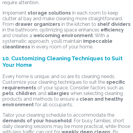
require attention.
Implement
storage solutions
in each room to keep
clutter at bay and make cleaning more straightforward.
From
drawer organizers
in the kitchen to
shelf dividers
in the bathroom, optimizing space enhances
efficiency
and creates a
welcoming environment
. With a
systematic approach, you’ll maintain
impeccable
cleanliness
in every room of your home.
10. Customizing Cleaning Techniques to Suit
Your Home
Every home is unique, and so are its cleaning needs.
Customize your cleaning techniques to suit the
specific
requirements
of your space. Consider factors such as
pets
,
children
, and
allergies
when selecting cleaning
products and methods to ensure a
clean and healthy
environment
for all occupants.
Tailor your cleaning schedule to accommodate the
demands of your household
. For busy families, short
daily cleaning sessions may be more practical, while those
with less traffic can opt for
weekly deep cleans
. By