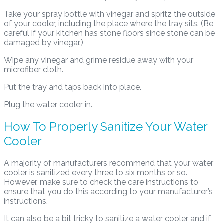
Take your spray bottle with vinegar and spritz the outside
of your cooler, including the place where the tray sits. (Be
careful if your kitchen has stone floors since stone can be
damaged by vinegar.)
Wipe any vinegar and grime residue away with your
microfiber cloth.
Put the tray and taps back into place.
Plug the water cooler in.
How To Properly Sanitize Your Water
Cooler
A majority of manufacturers recommend that your water
cooler is sanitized every three to six months or so.
However, make sure to check the care instructions to
ensure that you do this according to your manufacturer’s
instructions.
It can also be a bit tricky to sanitize a water cooler and if