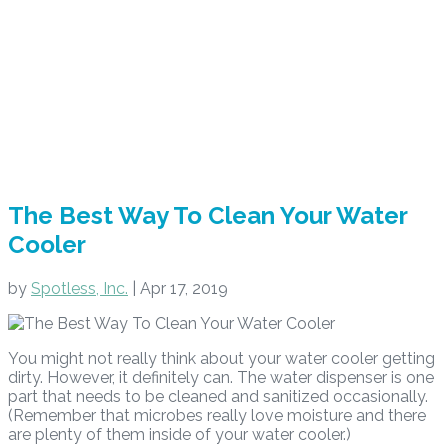
The Best Way To Clean Your Water
Cooler
by
Spotless, Inc.
|
Apr 17, 2019
You might not really think about your water cooler getting
dirty. However, it definitely can. The water dispenser is one
part that needs to be cleaned and sanitized occasionally.
(Remember that microbes really love moisture and there
are plenty of them inside of your water cooler.)