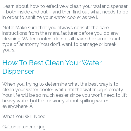
Learn about how to effectively clean your water dispenser
– both inside and out – and then find out what needs to be
in order to sanitize your water cooler as well.
Note: Make sure that you always consult the care
instructions from the manufacturer before you do any
cleaning. Water coolers do not all have the same exact
type of anatomy. You don’t want to damage or break
yours.
How To Best Clean Your Water
Dispenser
When you trying to determine what the best way is to
clean your water cooler, wait until the water jug is empty.
Your life will be so much easier since you won’t need to lift
heavy water bottles or worry about spilling water
everywhere. Â
What You Will Need:
Gallon pitcher or jug