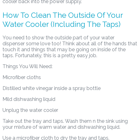
cooler back into the power supply.
How To Clean The Outside Of Your
Water Cooler (Including The Taps)
You need to show the outside part of your water
dispenser some love too! Think about all of the hands that
touch it and things that may be going on inside of the
taps. Fortunately, this is a pretty easy job.
Things You Will Need:
Microfiber cloths
Distilled white vinegar inside a spray bottle
Mild dishwashing liquid
Unplug the water cooler
Take out the tray and taps. Wash them n the sink using
your mixture of warm water and dishwashing liquid.
Use a microfiber cloth to dry the tray and taps.