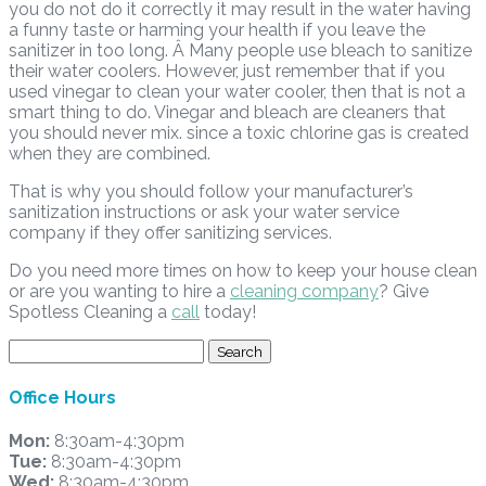
you do not do it correctly it may result in the water having
a funny taste or harming your health if you leave the
sanitizer in too long. Â Many people use bleach to sanitize
their water coolers. However, just remember that if you
used vinegar to clean your water cooler, then that is not a
smart thing to do. Vinegar and bleach are cleaners that
you should never mix. since a toxic chlorine gas is created
when they are combined.
That is why you should follow your manufacturer’s
sanitization instructions or ask your water service
company if they offer sanitizing services.
Do you need more times on how to keep your house clean
or are you wanting to hire a
cleaning company
? Give
Spotless Cleaning a
call
today!
Search
for:
Office Hours
Mon:
8:30am-4:30pm
Tue:
8:30am-4:30pm
Wed:
8:30am-4:30pm