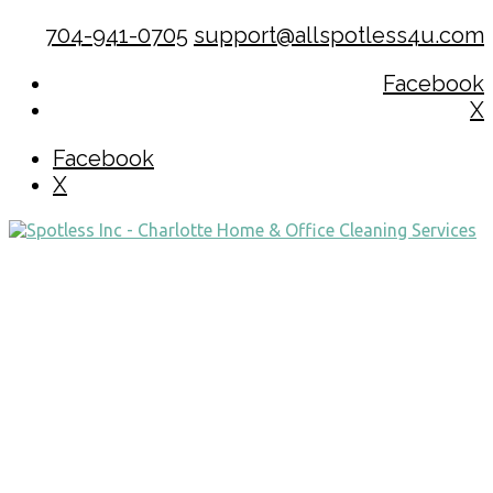
704-941-0705
support@allspotless4u.com
Facebook
X
Facebook
X