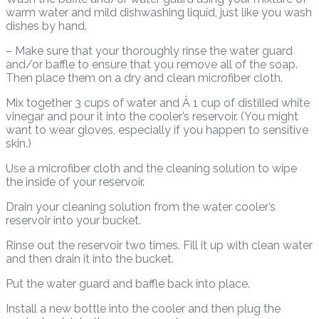
warm water and mild dishwashing liquid, just like you wash
dishes by hand.
– Make sure that your thoroughly rinse the water guard
and/or baffle to ensure that you remove all of the soap.
Then place them on a dry and clean microfiber cloth.
Mix together 3 cups of water and Â 1 cup of distilled white
vinegar and pour it into the cooler’s reservoir. (You might
want to wear gloves, especially if you happen to sensitive
skin.)
Use a microfiber cloth and the cleaning solution to wipe
the inside of your reservoir.
Drain your cleaning solution from the water cooler’s
reservoir into your bucket.
Rinse out the reservoir two times. Fill it up with clean water
and then drain it into the bucket.
Put the water guard and baffle back into place.
Install a new bottle into the cooler and then plug the