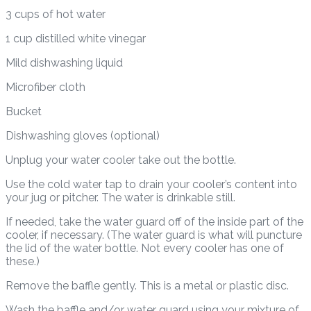
3 cups of hot water
1 cup distilled white vinegar
Mild dishwashing liquid
Microfiber cloth
Bucket
Dishwashing gloves (optional)
Unplug your water cooler take out the bottle.
Use the cold water tap to drain your cooler’s content into
your jug or pitcher. The water is drinkable still.
If needed, take the water guard off of the inside part of the
cooler, if necessary. (The water guard is what will puncture
the lid of the water bottle. Not every cooler has one of
these.)
Remove the baffle gently. This is a metal or plastic disc.
Wash the baffle and/or water guard using your mixture of