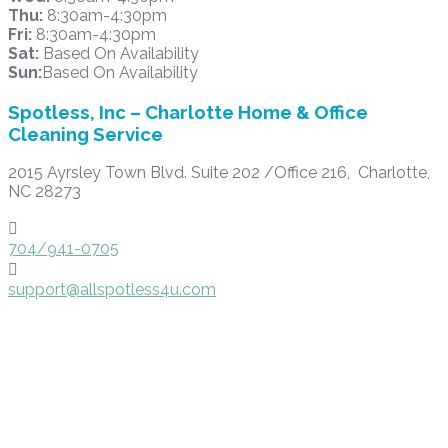
Thu:
8:30am-4:30pm
Fri:
8:30am-4:30pm
Sat:
Based On Availability
Sun:
Based On Availability
Spotless, Inc – Charlotte Home & Office
Cleaning Service
2015 Ayrsley Town Blvd. Suite 202 /Office 216, Charlotte,
NC 28273

704/941-0705

support@allspotless4u.com