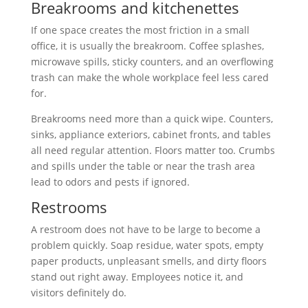
Breakrooms and kitchenettes
If one space creates the most friction in a small
office, it is usually the breakroom. Coffee splashes,
microwave spills, sticky counters, and an overflowing
trash can make the whole workplace feel less cared
for.
Breakrooms need more than a quick wipe. Counters,
sinks, appliance exteriors, cabinet fronts, and tables
all need regular attention. Floors matter too. Crumbs
and spills under the table or near the trash area
lead to odors and pests if ignored.
Restrooms
A restroom does not have to be large to become a
problem quickly. Soap residue, water spots, empty
paper products, unpleasant smells, and dirty floors
stand out right away. Employees notice it, and
visitors definitely do.