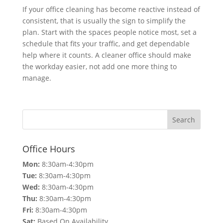
If your office cleaning has become reactive instead of
consistent, that is usually the sign to simplify the
plan. Start with the spaces people notice most, set a
schedule that fits your traffic, and get dependable
help where it counts. A cleaner office should make
the workday easier, not add one more thing to
manage.
Office Hours
Mon:
8:30am-4:30pm
Tue:
8:30am-4:30pm
Wed:
8:30am-4:30pm
Thu:
8:30am-4:30pm
Fri:
8:30am-4:30pm
Sat:
Based On Availability