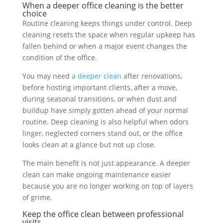
When a deeper office cleaning is the better
choice
Routine cleaning keeps things under control. Deep
cleaning resets the space when regular upkeep has
fallen behind or when a major event changes the
condition of the office.
You may need
a deeper clean
after renovations,
before hosting important clients, after a move,
during seasonal transitions, or when dust and
buildup have simply gotten ahead of your normal
routine. Deep cleaning is also helpful when odors
linger, neglected corners stand out, or the office
looks clean at a glance but not up close.
The main benefit is not just appearance. A deeper
clean can make ongoing maintenance easier
because you are no longer working on top of layers
of grime.
Keep the office clean between professional
visits