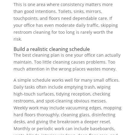
This is one area where consistency matters more
than good intentions. Toilets, sinks, mirrors,
touchpoints, and floors need dependable care. If
your office has even moderate daily traffic, skipping
restroom cleaning for too long is rarely worth the
risk.
Build a realistic cleaning schedule
The best cleaning plan is one your office can actually
maintain. Too little cleaning causes problems. Too
much attention in the wrong places wastes money.
A simple schedule works well for many small offices.
Daily tasks often include emptying trash, wiping
high-touch surfaces, tidying reception, checking
restrooms, and spot-cleaning obvious messes.
Weekly work may include vacuuming edges, mopping
hard floors thoroughly, cleaning glass, disinfecting
desks, and giving the breakroom a deeper reset.
Monthly or periodic work can include baseboards,