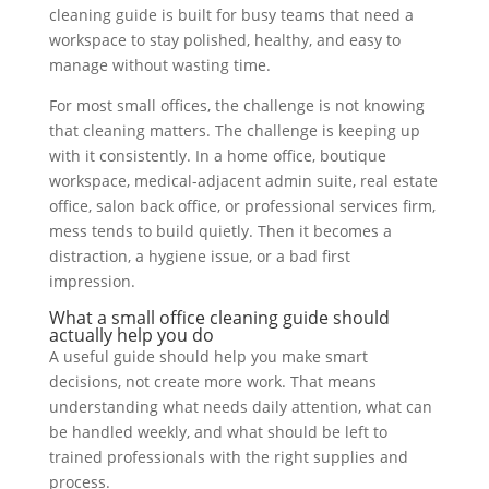
cleaning guide is built for busy teams that need a
workspace to stay polished, healthy, and easy to
manage without wasting time.
For most small offices, the challenge is not knowing
that cleaning matters. The challenge is keeping up
with it consistently. In a home office, boutique
workspace, medical-adjacent admin suite, real estate
office, salon back office, or professional services firm,
mess tends to build quietly. Then it becomes a
distraction, a hygiene issue, or a bad first
impression.
What a small office cleaning guide should
actually help you do
A useful guide should help you make smart
decisions, not create more work. That means
understanding what needs daily attention, what can
be handled weekly, and what should be left to
trained professionals with the right supplies and
process.