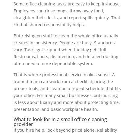
Some office cleaning tasks are easy to keep in-house.
Employees can rinse mugs, throw away food,
straighten their desks, and report spills quickly. That
kind of shared responsibility helps.
But relying on staff to clean the whole office usually
creates inconsistency. People are busy. Standards
vary. Tasks get skipped when the day gets full.
Restrooms, floors, disinfection, and detailed dusting
often need a more dependable system.
That is where professional service makes sense. A
trained team can work from a checklist, bring the
proper tools, and clean on a repeat schedule that fits
your office. For many small businesses, outsourcing
is less about luxury and more about protecting time,
presentation, and basic workplace health.
What to look for in a small office cleaning
provider
If you hire help, look beyond price alone. Reliability