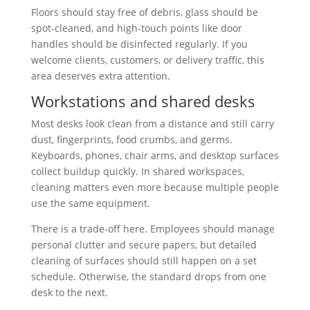
Floors should stay free of debris, glass should be
spot-cleaned, and high-touch points like door
handles should be disinfected regularly. If you
welcome clients, customers, or delivery traffic, this
area deserves extra attention.
Workstations and shared desks
Most desks look clean from a distance and still carry
dust, fingerprints, food crumbs, and germs.
Keyboards, phones, chair arms, and desktop surfaces
collect buildup quickly. In shared workspaces,
cleaning matters even more because multiple people
use the same equipment.
There is a trade-off here. Employees should manage
personal clutter and secure papers, but detailed
cleaning of surfaces should still happen on a set
schedule. Otherwise, the standard drops from one
desk to the next.