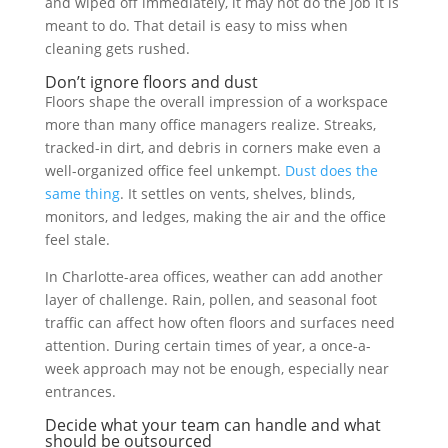
and wiped off immediately, it may not do the job it is
meant to do. That detail is easy to miss when
cleaning gets rushed.
Don’t ignore floors and dust
Floors shape the overall impression of a workspace
more than many office managers realize. Streaks,
tracked-in dirt, and debris in corners make even a
well-organized office feel unkempt.
Dust does the
same thing
. It settles on vents, shelves, blinds,
monitors, and ledges, making the air and the office
feel stale.
In Charlotte-area offices, weather can add another
layer of challenge. Rain, pollen, and seasonal foot
traffic can affect how often floors and surfaces need
attention. During certain times of year, a once-a-
week approach may not be enough, especially near
entrances.
Decide what your team can handle and what
should be outsourced