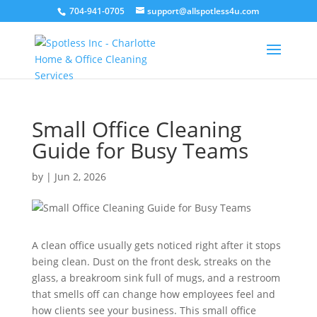
704-941-0705
support@allspotless4u.com
Small Office Cleaning
Guide for Busy Teams
by
|
Jun 2, 2026
A clean office usually gets noticed right after it stops
being clean. Dust on the front desk, streaks on the
glass, a breakroom sink full of mugs, and a restroom
that smells off can change how employees feel and
how clients see your business. This small office