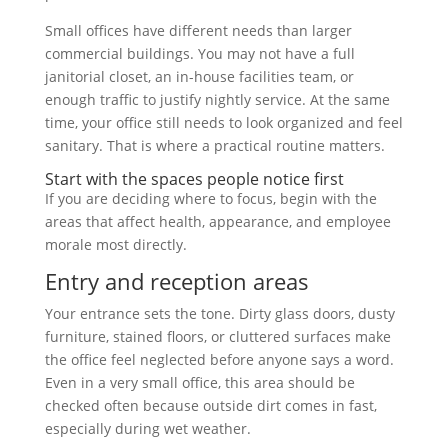
Small offices have different needs than larger
commercial buildings. You may not have a full
janitorial closet, an in-house facilities team, or
enough traffic to justify nightly service. At the same
time, your office still needs to look organized and feel
sanitary. That is where a practical routine matters.
Start with the spaces people notice first
If you are deciding where to focus, begin with the
areas that affect health, appearance, and employee
morale most directly.
Entry and reception areas
Your entrance sets the tone. Dirty glass doors, dusty
furniture, stained floors, or cluttered surfaces make
the office feel neglected before anyone says a word.
Even in a very small office, this area should be
checked often because outside dirt comes in fast,
especially during wet weather.