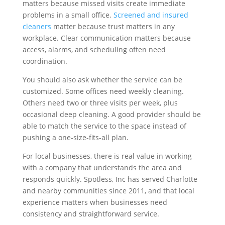
matters because missed visits create immediate
problems in a small office.
Screened and insured
cleaners
matter because trust matters in any
workplace. Clear communication matters because
access, alarms, and scheduling often need
coordination.
You should also ask whether the service can be
customized. Some offices need weekly cleaning.
Others need two or three visits per week, plus
occasional deep cleaning. A good provider should be
able to match the service to the space instead of
pushing a one-size-fits-all plan.
For local businesses, there is real value in working
with a company that understands the area and
responds quickly. Spotless, Inc has served Charlotte
and nearby communities since 2011, and that local
experience matters when businesses need
consistency and straightforward service.