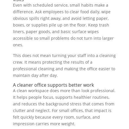
Even with scheduled service, small habits make a
difference. Ask employees to clear food daily, wipe
obvious spills right away, and avoid letting paper,
boxes, or supplies pile up on the floor. Keep trash
liners, paper goods, and basic surface wipes
accessible so small problems do not turn into larger
ones.
This does not mean turning your staff into a cleaning
crew. It means protecting the results of a
professional cleaning and making the office easier to
maintain day after day.
A cleaner office supports better work
A clean workspace does more than look professional.
It helps people focus, supports healthier routines,
and reduces the background stress that comes from
clutter and neglect. For small offices, that impact is
felt quickly because every room, surface, and
impression carries more weight.