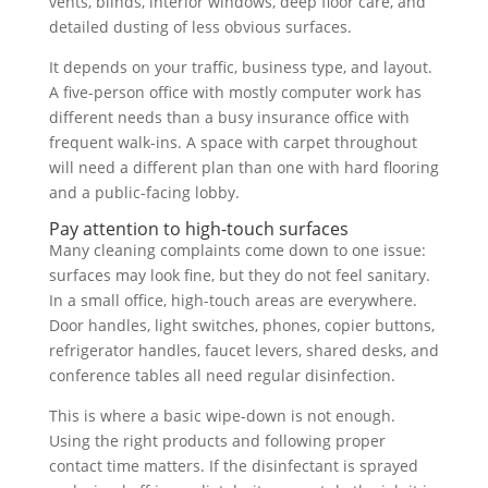
vents, blinds, interior windows, deep floor care, and
detailed dusting of less obvious surfaces.
It depends on your traffic, business type, and layout.
A five-person office with mostly computer work has
different needs than a busy insurance office with
frequent walk-ins. A space with carpet throughout
will need a different plan than one with hard flooring
and a public-facing lobby.
Pay attention to high-touch surfaces
Many cleaning complaints come down to one issue:
surfaces may look fine, but they do not feel sanitary.
In a small office, high-touch areas are everywhere.
Door handles, light switches, phones, copier buttons,
refrigerator handles, faucet levers, shared desks, and
conference tables all need regular disinfection.
This is where a basic wipe-down is not enough.
Using the right products and following proper
contact time matters. If the disinfectant is sprayed