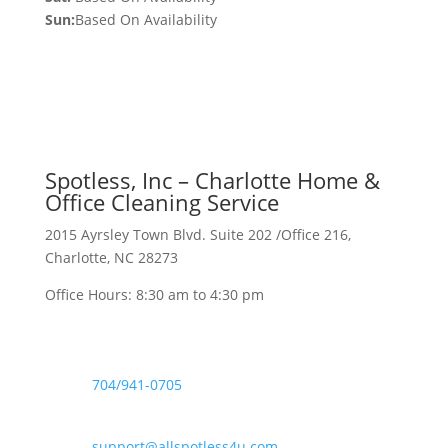
Sun:
Based On Availability
Spotless, Inc – Charlotte Home &
Office Cleaning Service
2015 Ayrsley Town Blvd. Suite 202 /Office 216,
Charlotte, NC 28273
Office Hours: 8:30 am to 4:30 pm

704/941-0705
support@allspotless4u.com