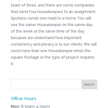
team of three, and there are some companies
that send four housekeepers to an assignment.
Spotless sends one maid to a home. You will
see the same Housekeeper on the same day
of the week at the same time of the day
because we understand how important
consistency and privacy is to our clients. We will
send more than one Housekeeper when the
square footage or the type of project requires
it.
Office Hours
Mon:
8:30am-4:30pm