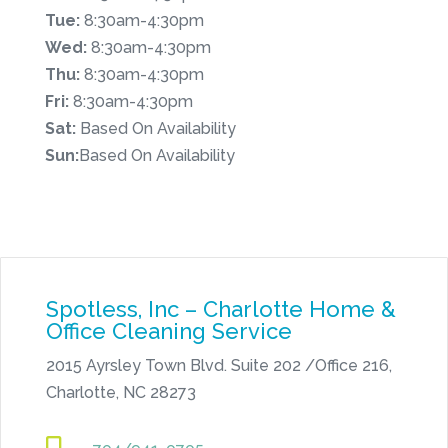
Tue:
8:30am-4:30pm
Wed:
8:30am-4:30pm
Thu:
8:30am-4:30pm
Fri:
8:30am-4:30pm
Sat:
Based On Availability
Sun:
Based On Availability
Spotless, Inc – Charlotte Home &
Office Cleaning Service
2015 Ayrsley Town Blvd. Suite 202 /Office 216,
Charlotte, NC 28273