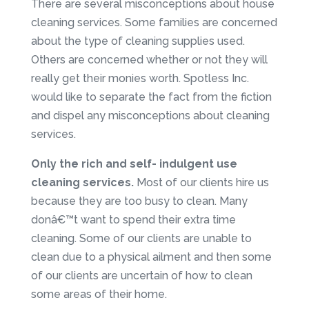
There are several misconceptions about house
cleaning services. Some families are concerned
about the type of cleaning supplies used.
Others are concerned whether or not they will
really get their monies worth. Spotless Inc.
would like to separate the fact from the fiction
and dispel any misconceptions about cleaning
services.
Only the rich and self- indulgent use
cleaning services.
Most of our clients hire us
because they are too busy to clean. Many
donâ€™t want to spend their extra time
cleaning. Some of our clients are unable to
clean due to a physical ailment and then some
of our clients are uncertain of how to clean
some areas of their home.