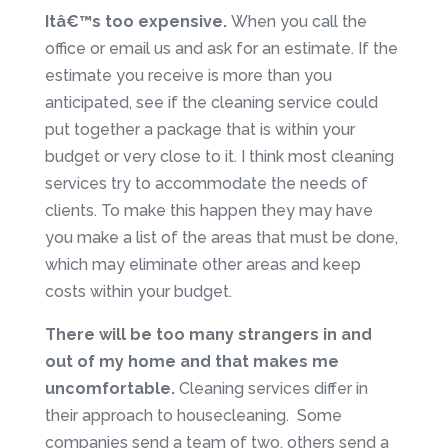
Itâ€™s too expensive.
When you call the
office or email us and ask for an estimate. If the
estimate you receive is more than you
anticipated, see if the cleaning service could
put together a package that is within your
budget or very close to it. I think most cleaning
services try to accommodate the needs of
clients. To make this happen they may have
you make a list of the areas that must be done,
which may eliminate other areas and keep
costs within your budget.
There will be too many strangers in and
out of my home and that makes me
uncomfortable.
Cleaning services differ in
their approach to housecleaning. Some
companies send a team of two, others send a