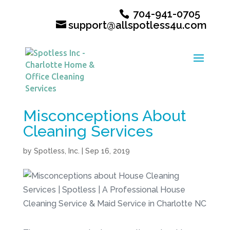
704-941-0705
support@allspotless4u.com
Misconceptions About
Cleaning Services
by
Spotless, Inc.
|
Sep 16, 2019