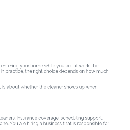
s entering your home while you are at work, the
. In practice, the right choice depends on how much
t. It is about whether the cleaner shows up when
leaners, insurance coverage, scheduling support,
ne. You are hiring a business that is responsible for