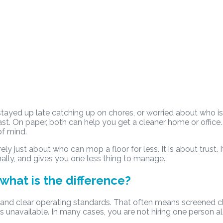
 stayed up late catching up on chores, or worried about who i
ast. On paper, both can help you get a cleaner home or office
of mind.
arely just about who can mop a floor for less. It is about trus
ally, and gives you one less thing to manage.
what is the difference?
 and clear operating standards. That often means screened c
is unavailable. In many cases, you are not hiring one person alo