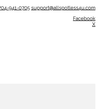
704-941-0705
support@allspotless4u.com
Facebook
X