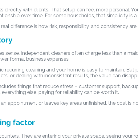
ks directly with clients. That setup can feel more personal
ationship over time. For some households, that simplicity is a
 real difference is how risk, responsibility, and consistency are
tory
es sense. Independent cleaners often charge less than a mai
ewer formal business expenses.
c recurring cleaning and your home is easy to maintain. But pri
, or dealing with inconsistent results, the value can disappe
ncludes things that reduce stress – customer support, backup
verything else, paying for reliability can be worth it.
s an appointment or leaves key areas unfinished, the cost is no
ing factor
unters. They are entering your private space, seeing your ro