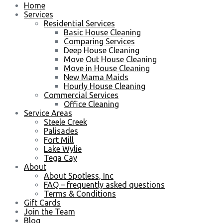
Home
Services
Residential Services
Basic House Cleaning
Comparing Services
Deep House Cleaning
Move Out House Cleaning
Move in House Cleaning
New Mama Maids
Hourly House Cleaning
Commercial Services
Office Cleaning
Service Areas
Steele Creek
Palisades
Fort Mill
Lake Wylie
Tega Cay
About
About Spotless, Inc
FAQ – frequently asked questions
Terms & Conditions
Gift Cards
Join the Team
Blog