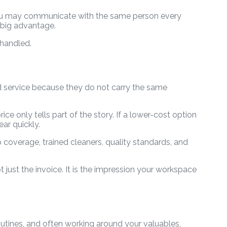
. You may communicate with the same person every
 big advantage.
 handled.
d service because they do not carry the same
ce only tells part of the story. If a lower-cost option
ar quickly.
 coverage, trained cleaners, quality standards, and
t just the invoice. It is the impression your workspace
utines, and often working around your valuables,