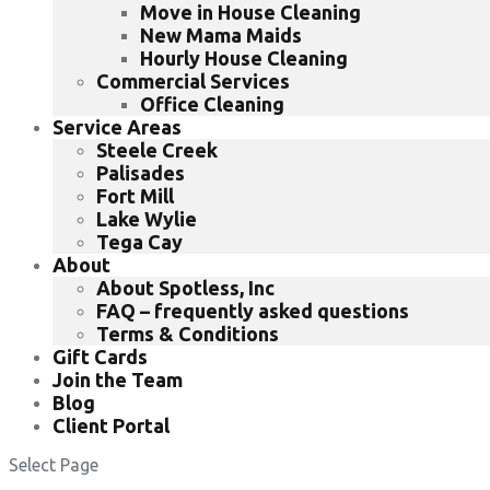
Move in House Cleaning
New Mama Maids
Hourly House Cleaning
Commercial Services
Office Cleaning
Service Areas
Steele Creek
Palisades
Fort Mill
Lake Wylie
Tega Cay
About
About Spotless, Inc
FAQ – frequently asked questions
Terms & Conditions
Gift Cards
Join the Team
Blog
Client Portal
Select Page