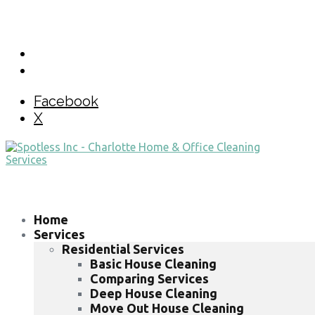
Facebook
X
Home
Services
Residential Services
Basic House Cleaning
Comparing Services
Deep House Cleaning
Move Out House Cleaning