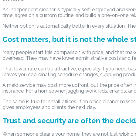
An independent cleaner is typically self-employed and wor
time, agree on a custom routine, and build a one-on-one rel
Neither option is automatically better in every situation. The
Cost matters, but it is not the whole s
Many people start this comparison with price, and that mak
overhead. They may have lower administrative costs and f
That lower rate can be attractive, especially if you need basi
leaves you coordinating schedule changes, supplying products
A maid service may cost more upfront, but the price often i
insurance. For a homeowner juggling work, kids, errands, and e
The same is true for small offices. If an office cleaner misse
gives employees and clients the next day.
Trust and security are often the decid
When someone cleans your home, they are not just wiping co