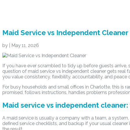
Maid Service vs Independent Cleaner
by
|
May 11, 2026
If you have ever scrambled to tidy up before guests arrive,
question of maid service vs independent cleaner gets real f
you value consistency, flexibility, accountability, and peace 
For busy households and small offices in Charlotte, this is r
promised, follows instructions, handles problems profession
Maid service vs independent cleaner: 
A maid service is usually a company with a team, a system,
defined service checklists, and backup if your usual cleaner 
the result.