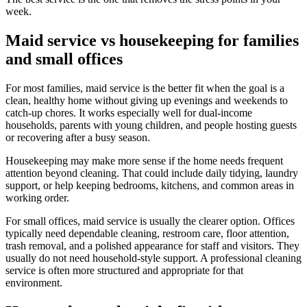
week.
Maid service vs housekeeping for families
and small offices
For most families, maid service is the better fit when the goal is a
clean, healthy home without giving up evenings and weekends to
catch-up chores. It works especially well for dual-income
households, parents with young children, and people hosting guests
or recovering after a busy season.
Housekeeping may make more sense if the home needs frequent
attention beyond cleaning. That could include daily tidying, laundry
support, or help keeping bedrooms, kitchens, and common areas in
working order.
For small offices, maid service is usually the clearer option. Offices
typically need dependable cleaning, restroom care, floor attention,
trash removal, and a polished appearance for staff and visitors. They
usually do not need household-style support. A professional cleaning
service is often more structured and appropriate for that
environment.