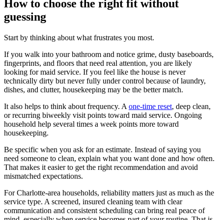
How to choose the right fit without
guessing
Start by thinking about what frustrates you most.
If you walk into your bathroom and notice grime, dusty baseboards,
fingerprints, and floors that need real attention, you are likely
looking for maid service. If you feel like the house is never
technically dirty but never fully under control because of laundry,
dishes, and clutter, housekeeping may be the better match.
It also helps to think about frequency. A
one-time reset
, deep clean,
or recurring biweekly visit points toward maid service. Ongoing
household help several times a week points more toward
housekeeping.
Be specific when you ask for an estimate. Instead of saying you
need someone to clean, explain what you want done and how often.
That makes it easier to get the right recommendation and avoid
mismatched expectations.
For Charlotte-area households, reliability matters just as much as the
service type. A screened, insured cleaning team with clear
communication and consistent scheduling can bring real peace of
mind, especially when service becomes part of your routine. That is