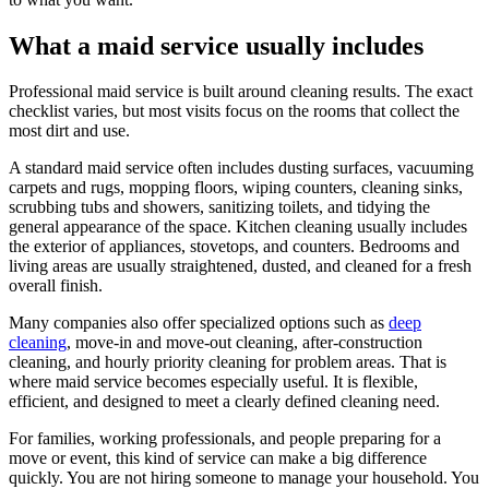
What a maid service usually includes
Professional maid service is built around cleaning results. The exact
checklist varies, but most visits focus on the rooms that collect the
most dirt and use.
A standard maid service often includes dusting surfaces, vacuuming
carpets and rugs, mopping floors, wiping counters, cleaning sinks,
scrubbing tubs and showers, sanitizing toilets, and tidying the
general appearance of the space. Kitchen cleaning usually includes
the exterior of appliances, stovetops, and counters. Bedrooms and
living areas are usually straightened, dusted, and cleaned for a fresh
overall finish.
Many companies also offer specialized options such as
deep
cleaning
, move-in and move-out cleaning, after-construction
cleaning, and hourly priority cleaning for problem areas. That is
where maid service becomes especially useful. It is flexible,
efficient, and designed to meet a clearly defined cleaning need.
For families, working professionals, and people preparing for a
move or event, this kind of service can make a big difference
quickly. You are not hiring someone to manage your household. You