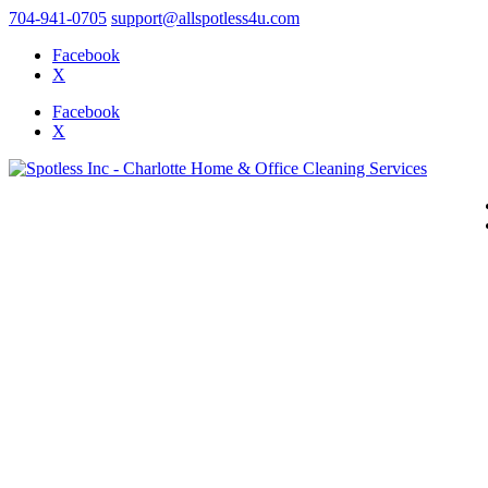
704-941-0705
support@allspotless4u.com
Facebook
X
Facebook
X