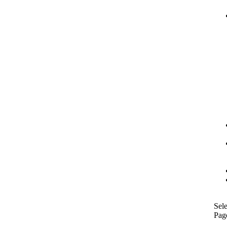
Sele
Pag