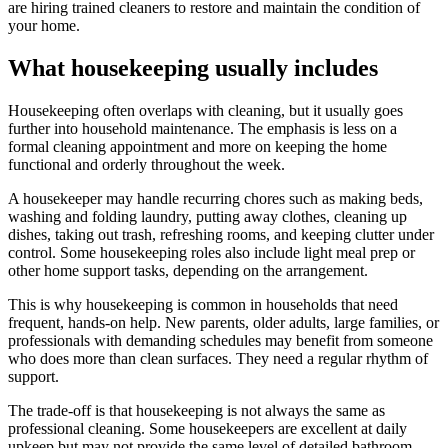
are hiring trained cleaners to restore and maintain the condition of
your home.
What housekeeping usually includes
Housekeeping often overlaps with cleaning, but it usually goes
further into household maintenance. The emphasis is less on a
formal cleaning appointment and more on keeping the home
functional and orderly throughout the week.
A housekeeper may handle recurring chores such as making beds,
washing and folding laundry, putting away clothes, cleaning up
dishes, taking out trash, refreshing rooms, and keeping clutter under
control. Some housekeeping roles also include light meal prep or
other home support tasks, depending on the arrangement.
This is why housekeeping is common in households that need
frequent, hands-on help. New parents, older adults, large families, or
professionals with demanding schedules may benefit from someone
who does more than clean surfaces. They need a regular rhythm of
support.
The trade-off is that housekeeping is not always the same as
professional cleaning. Some housekeepers are excellent at daily
upkeep but may not provide the same level of detailed bathroom