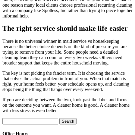
one reason many local clients choose professional recurring cleaning
with a company like Spotless, Inc rather than trying to piece together
informal help.
The right service should make life easier
There is no universal winner in maid service vs housekeeping
because the better choice depends on the kind of pressure you are
trying to remove from your life. Some people need a detailed
cleaning team they can count on every two weeks. Others need
broader support that keeps the entire household moving.
The key is not picking the fancier term. It is choosing the service
that solves the actual problem in front of you. When that match is
right, your home feels better, your schedule opens up, and cleaning
stops being the thing that hangs over every weekend.
If you are deciding between the two, look past the label and focus
on the outcome you want. A cleaner home is good. A cleaner home
with less stress is even better.
Search
for:
Office Hours