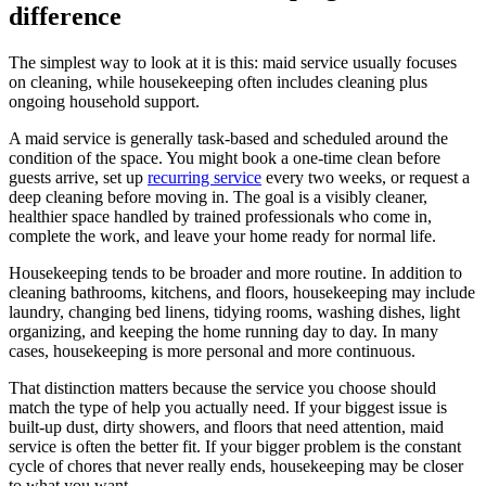
difference
The simplest way to look at it is this: maid service usually focuses
on cleaning, while housekeeping often includes cleaning plus
ongoing household support.
A maid service is generally task-based and scheduled around the
condition of the space. You might book a one-time clean before
guests arrive, set up
recurring service
every two weeks, or request a
deep cleaning before moving in. The goal is a visibly cleaner,
healthier space handled by trained professionals who come in,
complete the work, and leave your home ready for normal life.
Housekeeping tends to be broader and more routine. In addition to
cleaning bathrooms, kitchens, and floors, housekeeping may include
laundry, changing bed linens, tidying rooms, washing dishes, light
organizing, and keeping the home running day to day. In many
cases, housekeeping is more personal and more continuous.
That distinction matters because the service you choose should
match the type of help you actually need. If your biggest issue is
built-up dust, dirty showers, and floors that need attention, maid
service is often the better fit. If your bigger problem is the constant
cycle of chores that never really ends, housekeeping may be closer
to what you want.