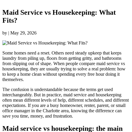
Maid Service vs Housekeeping: What
Fits?
by
|
May 29, 2026
Some homes need a reset. Others need steady upkeep that keeps
laundry from piling up, floors from getting gritty, and bathrooms
from slipping out of shape. When people compare maid service vs
housekeeping, they are usually trying to solve a real problem: how
to keep a home clean without spending every free hour doing it
themselves.
The confusion is understandable because the terms get used
interchangeably. But in practice, maid service and housekeeping
often mean different levels of help, different schedules, and different
expectations. If you are a busy homeowner, renter, parent, or small
office manager in the Charlotte area, knowing the difference can
save you time, money, and frustration.
Maid service vs housekeeping: the main