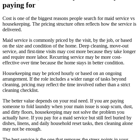
paying for
Cost is one of the biggest reasons people search for maid service vs
housekeeping. The pricing structure often reflects how the service is
delivered.
Maid service is commonly priced by the visit, by the job, or based
on the size and condition of the home. Deep cleaning, move-out
service, and first-time visits may cost more because they take longer
and require more labor. Recurring service may be more cost-
effective over time because the home stays in better condition.
Housekeeping may be priced hourly or based on an ongoing
arrangement. If the role includes a wider range of tasks beyond
cleaning, pricing may reflect the time involved rather than a strict
cleaning checklist.
The better value depends on your real need. If you are paying
someone to fold laundry when your main issue is soap scum, dust,
and dirty floors, housekeeping may not solve the problem you
actually have. If you pay for a maid service but still feel buried by
dishes, linens, and daily household reset tasks, then cleaning alone
may not be enough.
The best service is the one that removes the stress points in your