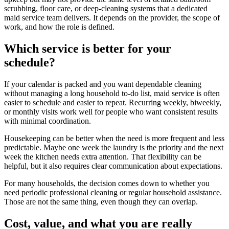
scrubbing, floor care, or deep-cleaning systems that a dedicated
maid service team delivers. It depends on the provider, the scope of
work, and how the role is defined.
Which service is better for your
schedule?
If your calendar is packed and you want dependable cleaning
without managing a long household to-do list, maid service is often
easier to schedule and easier to repeat. Recurring weekly, biweekly,
or monthly visits work well for people who want consistent results
with minimal coordination.
Housekeeping can be better when the need is more frequent and less
predictable. Maybe one week the laundry is the priority and the next
week the kitchen needs extra attention. That flexibility can be
helpful, but it also requires clear communication about expectations.
For many households, the decision comes down to whether you
need periodic professional cleaning or regular household assistance.
Those are not the same thing, even though they can overlap.
Cost, value, and what you are really