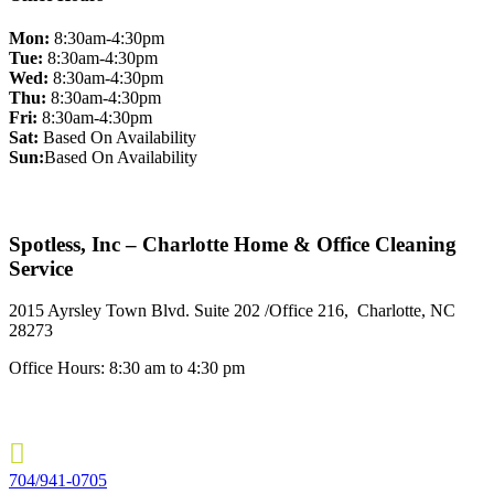
Mon:
8:30am-4:30pm
Tue:
8:30am-4:30pm
Wed:
8:30am-4:30pm
Thu:
8:30am-4:30pm
Fri:
8:30am-4:30pm
Sat:
Based On Availability
Sun:
Based On Availability
Spotless, Inc – Charlotte Home & Office Cleaning
Service
2015 Ayrsley Town Blvd. Suite 202 /Office 216, Charlotte, NC
28273
Office Hours: 8:30 am to 4:30 pm

704/941-0705