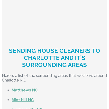
SENDING HOUSE CLEANERS TO
CHARLOTTE AND IT’S
SURROUNDING AREAS
Here is a list of the surrounding areas that we serve around
Charlotte NC.
Matthews NC
Mint Hill NC