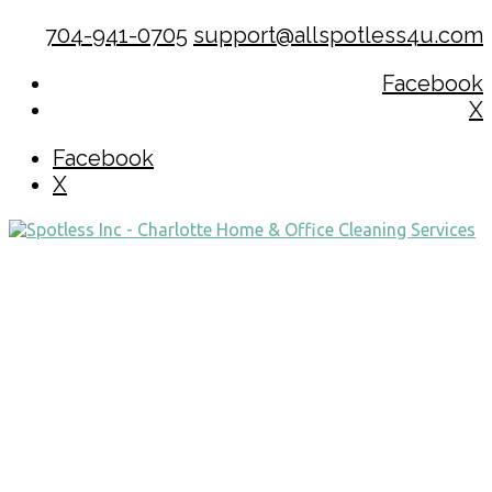
704-941-0705
support@allspotless4u.com
Facebook
X
Facebook
X