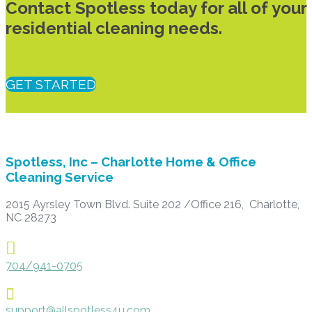
Contact Spotless today for all of your
residential cleaning needs.
GET STARTED
Spotless, Inc – Charlotte Home & Office
Cleaning Service
2015 Ayrsley Town Blvd. Suite 202 /Office 216, Charlotte,
NC 28273

704/941-0705

support@allspotless4u.com