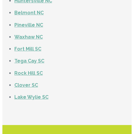
Huntersville NC
Belmont NC
Pineville NC
Waxhaw NC
Fort Mill SC
Tega Cay SC
Rock Hill SC
Clover SC
Lake Wylie SC