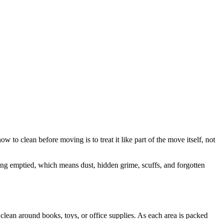
 to clean before moving is to treat it like part of the move itself, not
ing emptied, which means dust, hidden grime, scuffs, and forgotten
o clean around books, toys, or office supplies. As each area is packed