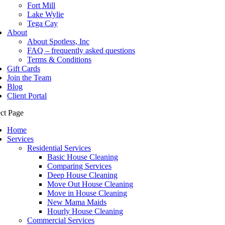
Fort Mill
Lake Wylie
Tega Cay
About
About Spotless, Inc
FAQ – frequently asked questions
Terms & Conditions
Gift Cards
Join the Team
Blog
Client Portal
ect Page
Home
Services
Residential Services
Basic House Cleaning
Comparing Services
Deep House Cleaning
Move Out House Cleaning
Move in House Cleaning
New Mama Maids
Hourly House Cleaning
Commercial Services