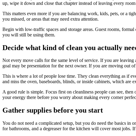
up, wipe it down and close that chapter instead of leaving every room 
This matters even more if you are balancing work, kids, pets, or a tigh
you missed, or areas that may need extra attention.
Begin with low-traffic spaces and storage areas. Guest rooms, formal d
you will still be using them.
Decide what kind of clean you actually nee
Not every move calls for the same level of service. If you are leaving 
goal may be presentation for the next owner. If you are moving out of a
This is where a lot of people lose time. They clean everything as if
and miss the oven, baseboards, blinds, or inside cabinets, which are e
A good rule is simple. Focus first on cleanliness people can see, then o
your energy there before you worry about making every corner perfec
Gather supplies before you start
You do not need a complicated setup, but you do need the basics in on
for bathrooms, and a degreaser for the kitchen will cover most jobs. I