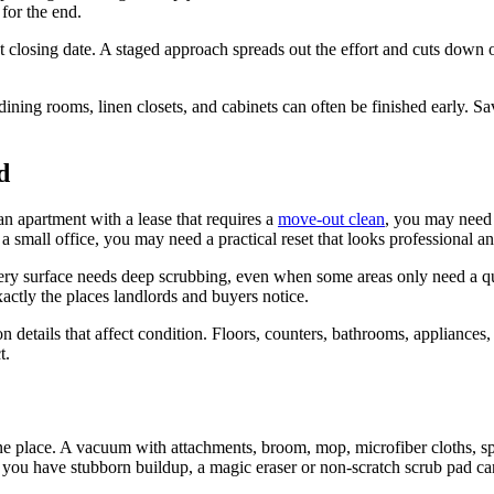
for the end.
t closing date. A staged approach spreads out the effort and cuts down on
ining rooms, linen closets, and cabinets can often be finished early. Sa
d
an apartment with a lease that requires a
move-out clean
, you may need 
 small office, you may need a practical reset that looks professional an
 every surface needs deep scrubbing, even when some areas only need a
xactly the places landlords and buyers notice.
n details that affect condition. Floors, counters, bathrooms, appliances,
t.
e place. A vacuum with attachments, broom, mop, microfiber cloths, spon
f you have stubborn buildup, a magic eraser or non-scratch scrub pad ca