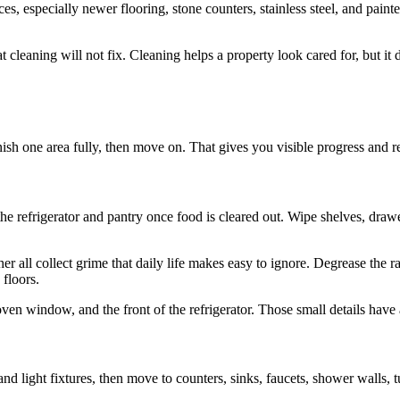
ces, especially newer flooring, stone counters, stainless steel, and pai
t cleaning will not fix. Cleaning helps a property look cared for, but i
sh one area fully, then move on. That gives you visible progress and r
h the refrigerator and pantry once food is cleared out. Wipe shelves, dra
 all collect grime that daily life makes easy to ignore. Degrease the 
 floors.
oven window, and the front of the refrigerator. Those small details have 
d light fixtures, then move to counters, sinks, faucets, shower walls, tu