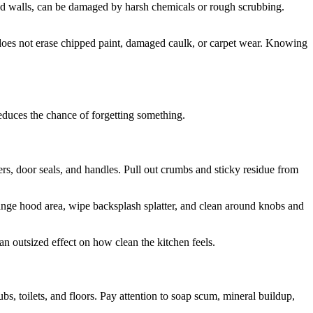
nted walls, can be damaged by harsh chemicals or rough scrubbing.
t does not erase chipped paint, damaged caulk, or carpet wear. Knowing
educes the chance of forgetting something.
wers, door seals, and handles. Pull out crumbs and sticky residue from
range hood area, wipe backsplash splatter, and clean around knobs and
an outsized effect on how clean the kitchen feels.
bs, toilets, and floors. Pay attention to soap scum, mineral buildup,