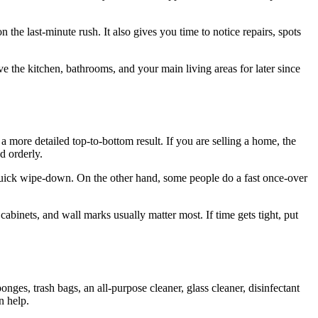
 the last-minute rush. It also gives you time to notice repairs, spots
ve the kitchen, bathrooms, and your main living areas for later since
a more detailed top-to-bottom result. If you are selling a home, the
d orderly.
 quick wipe-down. On the other hand, some people do a fast once-over
 cabinets, and wall marks usually matter most. If time gets tight, put
ges, trash bags, an all-purpose cleaner, glass cleaner, disinfectant
n help.