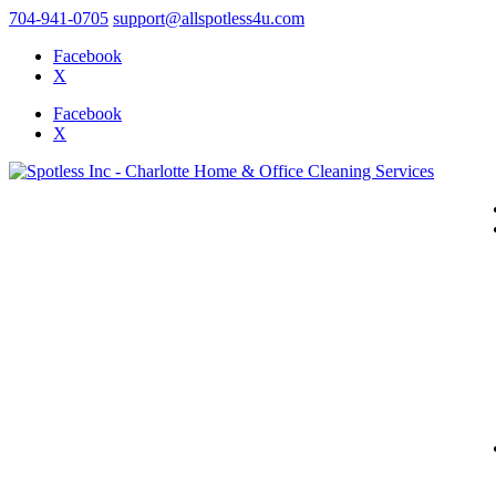
704-941-0705
support@allspotless4u.com
Facebook
X
Facebook
X