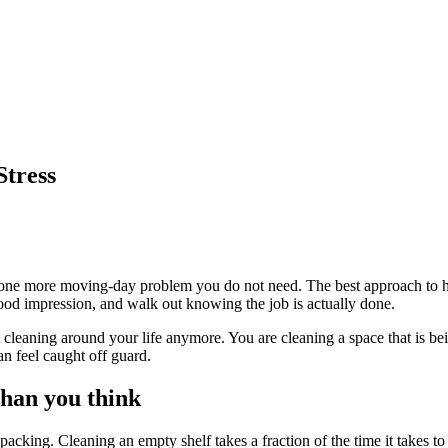
Stress
to one more moving-day problem you do not need. The best approach to how
good impression, and walk out knowing the job is actually done.
cleaning around your life anymore. You are cleaning a space that is be
n feel caught off guard.
than you think
 packing. Cleaning an empty shelf takes a fraction of the time it takes t