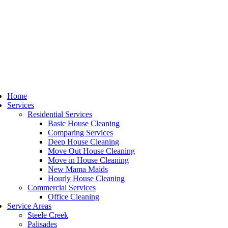
Home
Services
Residential Services
Basic House Cleaning
Comparing Services
Deep House Cleaning
Move Out House Cleaning
Move in House Cleaning
New Mama Maids
Hourly House Cleaning
Commercial Services
Office Cleaning
Service Areas
Steele Creek
Palisades