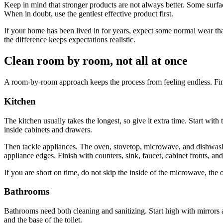
Keep in mind that stronger products are not always better. Some surfa
When in doubt, use the gentlest effective product first.
If your home has been lived in for years, expect some normal wear tha
the difference keeps expectations realistic.
Clean room by room, not all at once
A room-by-room approach keeps the process from feeling endless. Fini
Kitchen
The kitchen usually takes the longest, so give it extra time. Start wit
inside cabinets and drawers.
Then tackle appliances. The oven, stovetop, microwave, and dishwasher
appliance edges. Finish with counters, sink, faucet, cabinet fronts, and
If you are short on time, do not skip the inside of the microwave, the 
Bathrooms
Bathrooms need both cleaning and sanitizing. Start high with mirrors an
and the base of the toilet.