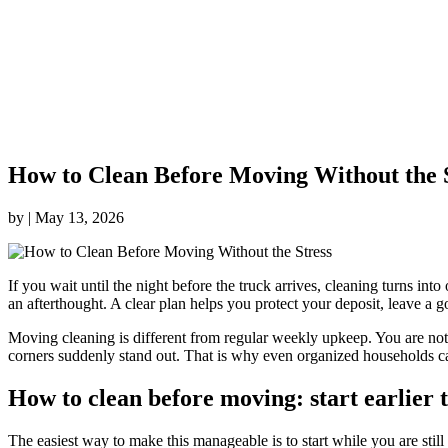
How to Clean Before Moving Without the 
by
|
May 13, 2026
If you wait until the night before the truck arrives, cleaning turns in
an afterthought. A clear plan helps you protect your deposit, leave a 
Moving cleaning is different from regular weekly upkeep. You are not 
corners suddenly stand out. That is why even organized households ca
How to clean before moving: start earlier 
The easiest way to make this manageable is to start while you are still