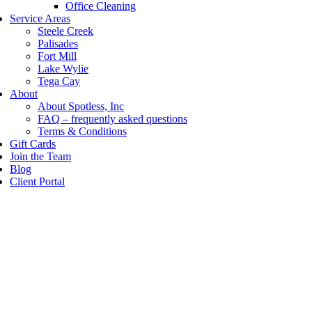
Office Cleaning
Service Areas
Steele Creek
Palisades
Fort Mill
Lake Wylie
Tega Cay
About
About Spotless, Inc
FAQ – frequently asked questions
Terms & Conditions
Gift Cards
Join the Team
Blog
Client Portal