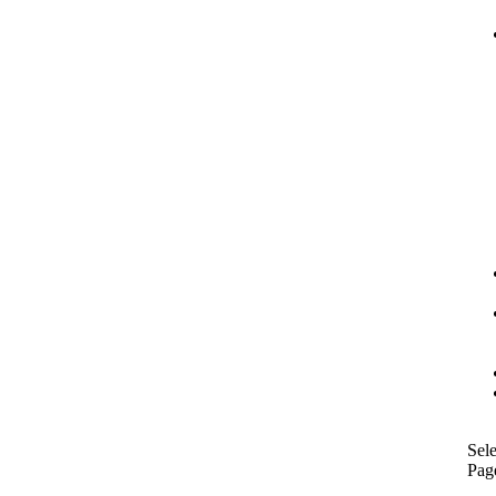
Sele
Pag