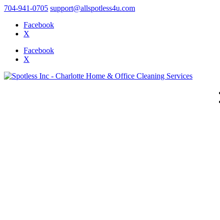
704-941-0705
support@allspotless4u.com
Facebook
X
Facebook
X