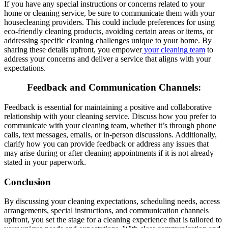
If you have any special instructions or concerns related to your
home or cleaning service, be sure to communicate them with your
housecleaning providers. This could include preferences for using
eco-friendly cleaning products, avoiding certain areas or items, or
addressing specific cleaning challenges unique to your home. By
sharing these details upfront, you empower
your cleaning team
to
address your concerns and deliver a service that aligns with your
expectations.
Feedback and Communication Channels
:
Feedback is essential for maintaining a positive and collaborative
relationship with your cleaning service. Discuss how you prefer to
communicate with your cleaning team, whether it’s through phone
calls, text messages, emails, or in-person discussions. Additionally,
clarify how you can provide feedback or address any issues that
may arise during or after cleaning appointments if it is not already
stated in your paperwork.
Conclusion
By discussing your cleaning expectations, scheduling needs, access
arrangements, special instructions, and communication channels
upfront, you set the stage for a cleaning experience that is tailored to