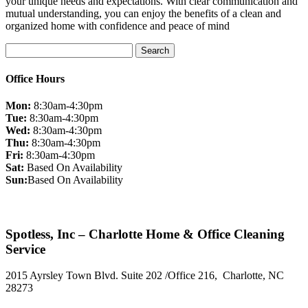
your unique needs and expectations. With clear communication and
mutual understanding, you can enjoy the benefits of a clean and
organized home with confidence and peace of mind
Search
for:
Office Hours
Mon:
8:30am-4:30pm
Tue:
8:30am-4:30pm
Wed:
8:30am-4:30pm
Thu:
8:30am-4:30pm
Fri:
8:30am-4:30pm
Sat:
Based On Availability
Sun:
Based On Availability
Spotless, Inc – Charlotte Home & Office Cleaning
Service
2015 Ayrsley Town Blvd. Suite 202 /Office 216, Charlotte, NC
28273