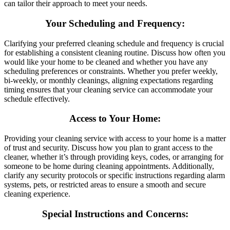
can tailor their approach to meet your needs.
Your Scheduling and Frequency
:
Clarifying your preferred cleaning schedule and frequency is crucial
for establishing a consistent cleaning routine. Discuss how often you
would like your home to be cleaned and whether you have any
scheduling preferences or constraints. Whether you prefer weekly,
bi-weekly, or monthly cleanings, aligning expectations regarding
timing ensures that your cleaning service can accommodate your
schedule effectively.
Access to Your Home
:
Providing your cleaning service with access to your home is a matter
of trust and security. Discuss how you plan to grant access to the
cleaner, whether it’s through providing keys, codes, or arranging for
someone to be home during cleaning appointments. Additionally,
clarify any security protocols or specific instructions regarding alarm
systems, pets, or restricted areas to ensure a smooth and secure
cleaning experience.
Special Instructions and Concerns
: