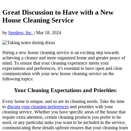
Great Discussion to Have with a New
House Cleaning Service
by
Spotless, Inc.
|
Mar 18, 2024
Hiring a new house cleaning service is an exciting step towards
achieving a cleaner and more organized home and greater peace of
mind. To ensure that your cleaning experience meets your
expectations and preferences, it’s essential to have open and clear
communication with your new house cleaning service on the
following topics:
Your Cleaning Expectations and Priorities
:
Every home is unique, and so are its cleaning needs. Take the time
to
discuss your cleaning preferences
and priorities with your
cleaning service. Whether you have specific areas of the house that
require extra attention, certain cleaning products you prefer to be
used, or any particular tasks you want to be included in the service,
communicating these details upfront ensures that your cleaning team