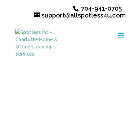
704-941-0705
support@allspotless4u.com