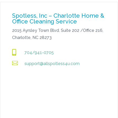
Spotless, Inc – Charlotte Home &
Office Cleaning Service
2015 Ayrsley Town Blvd. Suite 202 /Office 216,
Charlotte, NC 28273

704/941-0705

support@allspotless4u.com